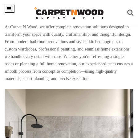
Renovation
At Carpet N Wood, we offer complete renovation solutions designed to
transform your space with quality, craftsmanship, and thoughtful design.
From modern bathroom renovations and stylish kitchen upgrades to
custom wardrobes, professional painting, and seamless home extensions,
we handle every detail with care. Whether you're refreshing a single
room or planning a full home renovation, our experienced team ensures a
smooth process from concept to completion—using high-quality
materials, smart planning, and precise execution.