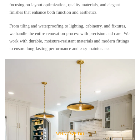
focusing on layout optimization, quality materials, and elegant
finishes that enhance both function and aesthetics.
From tiling and waterproofing to lighting, cabinetry, and fixtures,
we handle the entire renovation process with precision and care. We
work with durable, moisture-resistant materials and modern fittings
to ensure long-lasting performance and easy maintenance.
WHAT WE DO