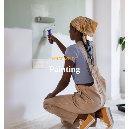
WHAT WE DO
Painting