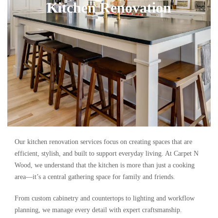
Kitchen Renovation
Our kitchen renovation services focus on creating spaces that are
efficient, stylish, and built to support everyday living. At Carpet N
Wood, we understand that the kitchen is more than just a cooking
area—it’s a central gathering space for family and friends.
From custom cabinetry and countertops to lighting and workflow
planning, we manage every detail with expert craftsmanship.