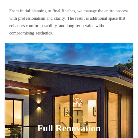
From initial planning to final finishes, we manage the entire process
with professionalism and clarity. The result is additional space that
enhances comfort, usability, and long-term value without
compromising aesthetics.
WHAT WE DO
Full Renovation