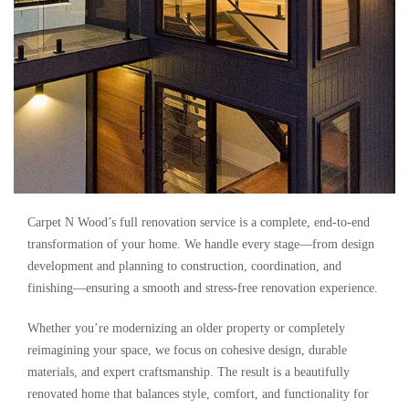
Carpet N Wood’s full renovation service is a complete, end-to-end
transformation of your home. We handle every stage—from design
development and planning to construction, coordination, and
finishing—ensuring a smooth and stress-free renovation experience.
Whether you’re modernizing an older property or completely
reimagining your space, we focus on cohesive design, durable
materials, and expert craftsmanship. The result is a beautifully
renovated home that balances style, comfort, and functionality for