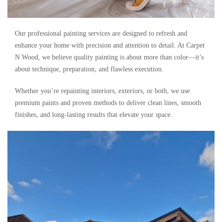
Our professional painting services are designed to refresh and
enhance your home with precision and attention to detail. At Carpet
N Wood, we believe quality painting is about more than color—it’s
about technique, preparation, and flawless execution.
Whether you’re repainting interiors, exteriors, or both, we use
premium paints and proven methods to deliver clean lines, smooth
finishes, and long-lasting results that elevate your space.