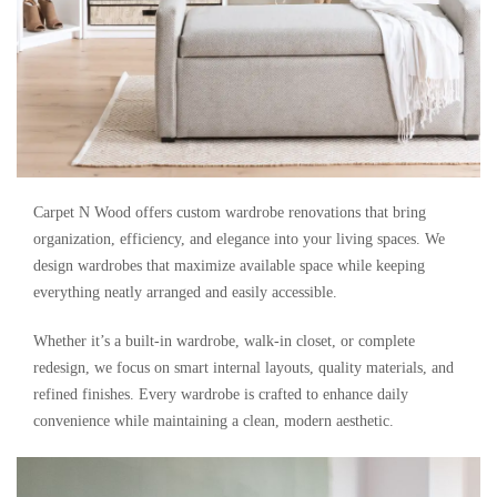
Carpet N Wood offers custom wardrobe renovations that bring
organization, efficiency, and elegance into your living spaces. We
design wardrobes that maximize available space while keeping
everything neatly arranged and easily accessible.
Whether it’s a built-in wardrobe, walk-in closet, or complete
redesign, we focus on smart internal layouts, quality materials, and
refined finishes. Every wardrobe is crafted to enhance daily
convenience while maintaining a clean, modern aesthetic.