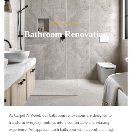
WHAT WE DO
Bathroom Renovation
At Carpet N Wood, our bathroom renovations are designed to
transform everyday routines into a comfortable and relaxing
experience. We approach each bathroom with careful planning,