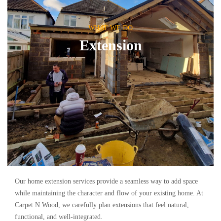
WHAT WE DO
Extension
Our home extension services provide a seamless way to add space
while maintaining the character and flow of your existing home. At
Carpet N Wood, we carefully plan extensions that feel natural,
functional, and well-integrated.