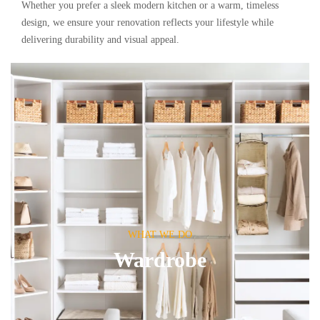
Whether you prefer a sleek modern kitchen or a warm, timeless
design, we ensure your renovation reflects your lifestyle while
delivering durability and visual appeal.
WHAT WE DO
Wardrobe